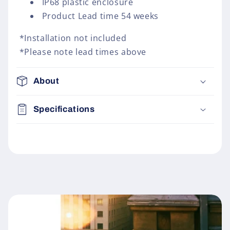
IP68 plastic enclosure
Product Lead time 54 weeks
*Installation not included
*Please note lead times above
About
Specifications