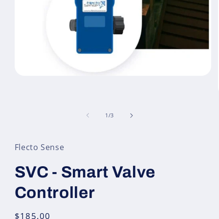
Open
media
1
in
modal
of
1
/
3
Flecto Sense
SVC - Smart Valve
Controller
Regular
$185.00