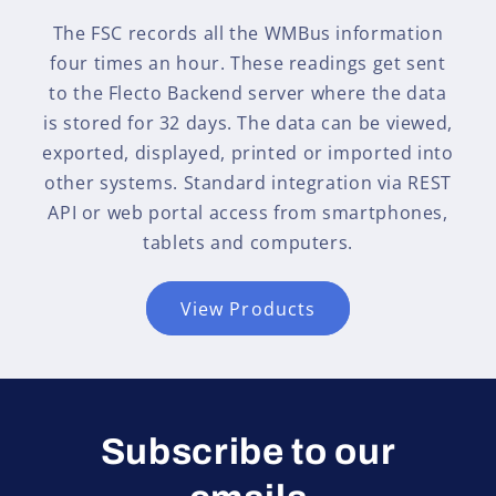
The FSC records all the WMBus information
four times an hour. These readings get sent
to the Flecto Backend server where the data
is stored for 32 days. The data can be viewed,
exported, displayed, printed or imported into
other systems. Standard integration via REST
API or web portal access from smartphones,
tablets and computers.
View Products
Subscribe to our