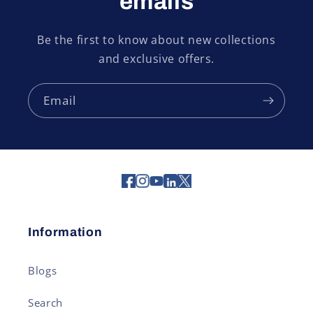
emails
Be the first to know about new collections
and exclusive offers.
Email
Information
Blogs
Search