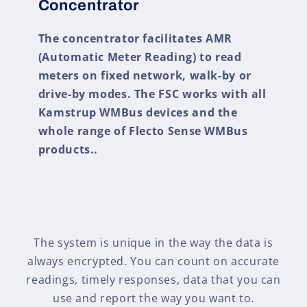
Concentrator
The concentrator facilitates AMR
(Automatic Meter Reading) to read
meters on fixed network, walk-by or
drive-by modes. The FSC works with all
Kamstrup WMBus devices and the
whole range of Flecto Sense WMBus
products..
The system is unique in the way the data is
always encrypted. You can count on accurate
readings, timely responses, data that you can
use and report the way you want to.