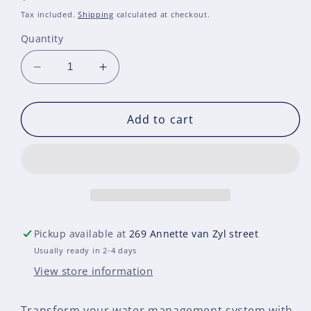
price
Tax included.
Shipping
calculated at checkout.
Quantity
Decrease
Increase
quantity
quantity
for
for
SVC
SVC
Add to cart
-
-
Smart
Smart
Valve
Valve
Controller
Controller
Pickup available at
269 Annette van Zyl street
Usually ready in 2-4 days
View store information
Transform your water management system with