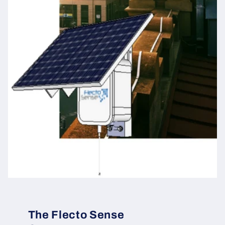
The Flecto Sense