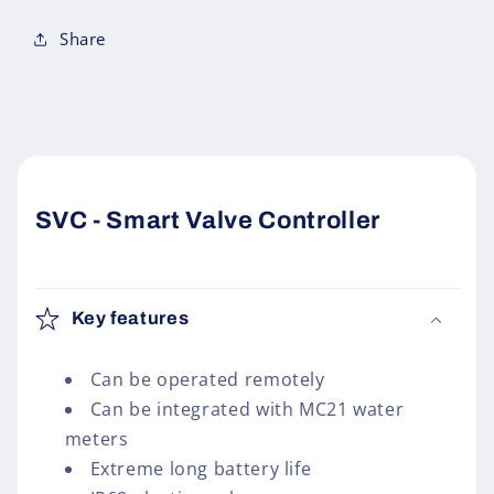
Share
SVC - Smart Valve Controller
Key features
Can be operated remotely
Can be integrated with MC21 water
meters
Extreme long battery life