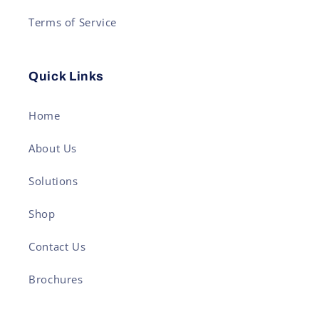
Terms of Service
Quick Links
Home
About Us
Solutions
Shop
Contact Us
Brochures