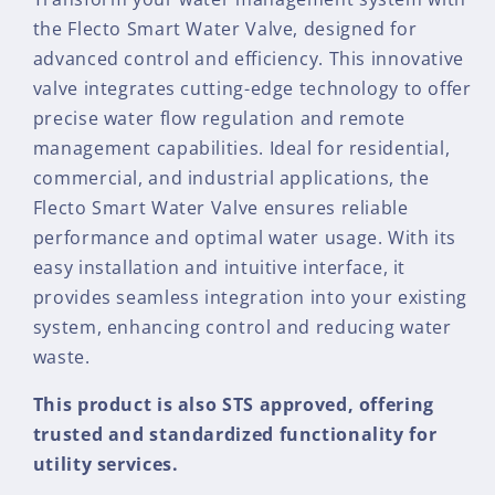
the Flecto Smart Water Valve, designed for
advanced control and efficiency. This innovative
valve integrates cutting-edge technology to offer
precise water flow regulation and remote
management capabilities. Ideal for residential,
commercial, and industrial applications, the
Flecto Smart Water Valve ensures reliable
performance and optimal water usage. With its
easy installation and intuitive interface, it
provides seamless integration into your existing
system, enhancing control and reducing water
waste.
This product is also STS approved, offering
trusted and standardized functionality for
utility services.