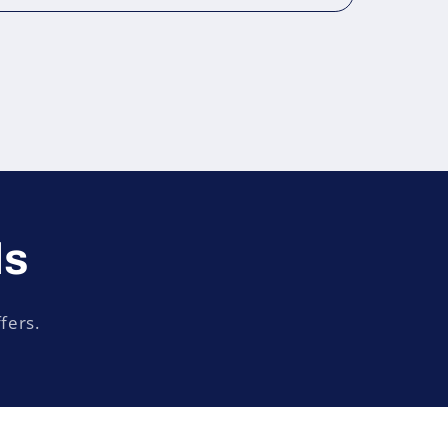
ls
fers.