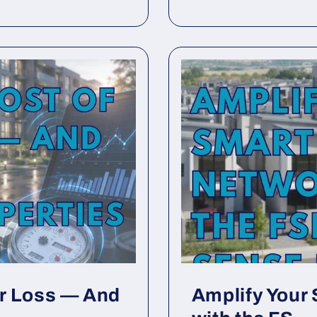
er Loss — And
Amplify Your