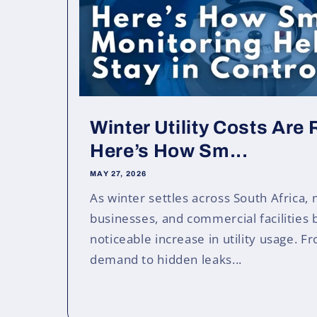
Winter Utility Costs Are
Here’s How Sm...
MAY 27, 2026
As winter settles across South Africa,
businesses, and commercial facilities 
noticeable increase in utility usage. 
demand to hidden leaks...