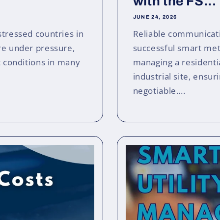
with the FS...
JUNE 24, 2026
stressed countries in
Reliable communicati
ure under pressure,
successful smart me
t conditions in many
managing a residentia
industrial site, ensur
negotiable....