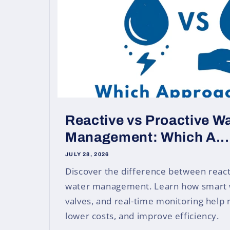
Reactive vs Proactive W
Management: Which A...
JULY 28, 2026
Discover the difference between react
water management. Learn how smart 
valves, and real-time monitoring help 
lower costs, and improve efficiency.