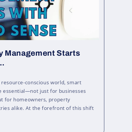
ty Management Starts
..
, resource-conscious world, smart
essential—not just for businesses
but for homeowners, property
es alike. At the forefront of this shift