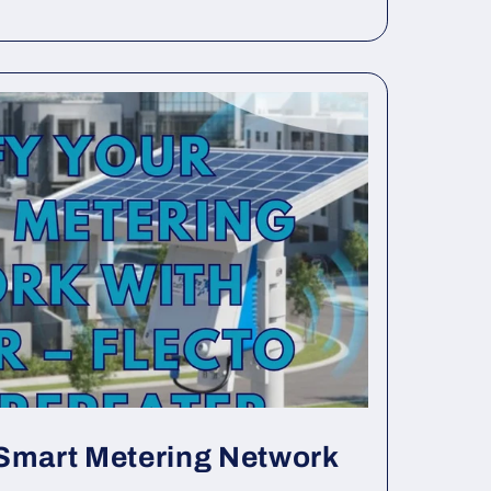
 Smart Metering Network