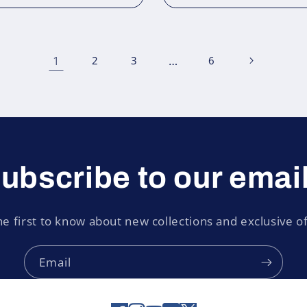
1
…
2
3
6
ubscribe to our emai
he first to know about new collections and exclusive of
Email