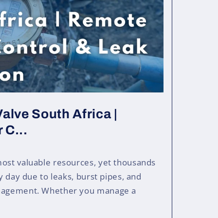
alve South Africa |
 C...
most valuable resources, yet thousands
ry day due to leaks, burst pipes, and
anagement. Whether you manage a