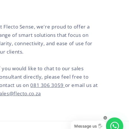
t Flecto Sense, we're proud to offer a
ange of smart solutions that focus on
larity, connectivity, and ease of use for
ur clients.
f you would like to chat to our sales
onsultant directly, please feel free to
ontact us on
081 306 3059
or email us at
ales@flecto.co.za
Message us 🖐