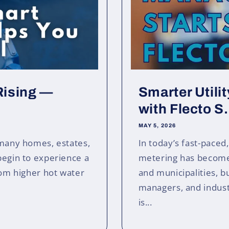
 Rising —
Smarter Utili
with Flecto S.
MAY 5, 2026
 many homes, estates,
In today’s fast-paced
begin to experience a
metering has become 
From higher hot water
and municipalities, 
managers, and industri
is...