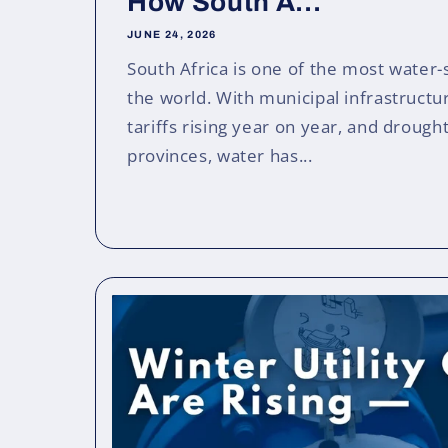
How South A...
JUNE 24, 2026
South Africa is one of the most water-
the world. With municipal infrastruct
tariffs rising year on year, and drough
provinces, water has...