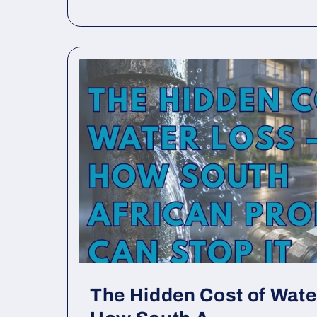
The Hidden Cost of Wat