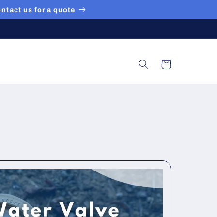
ontact us for a quote
Cart