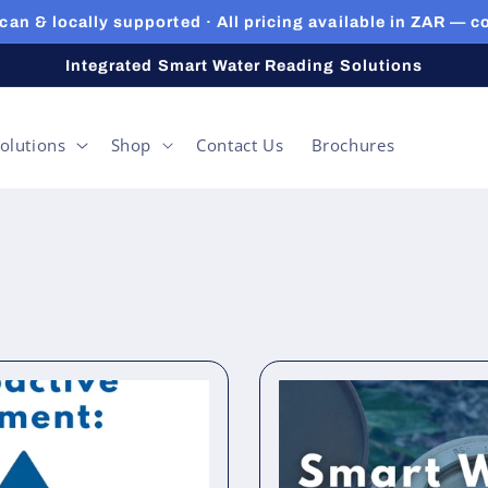
can & locally supported · All pricing available in ZAR — c
Integrated Smart Water Reading Solutions
olutions
Shop
Contact Us
Brochures