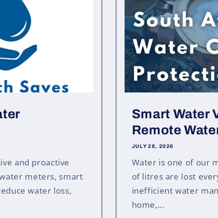
ater
Smart Water V
Remote Water
JULY 28, 2026
ive and proactive
Water is one of our 
water meters, smart
of litres are lost eve
reduce water loss,
inefficient water m
home,...