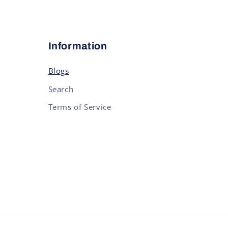
Information
Blogs
Search
Terms of Service