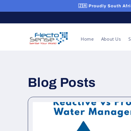
Skip to
🇿🇦 Proudly South Afri
content
Home
About Us
S
Blog Posts