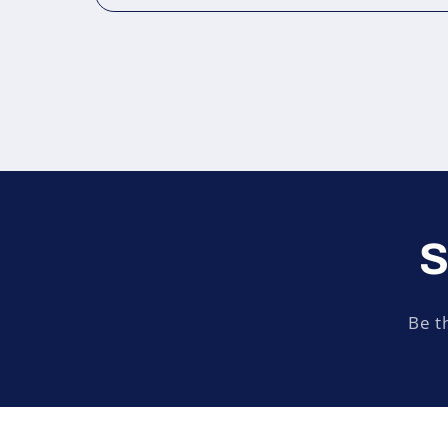
S
Be t