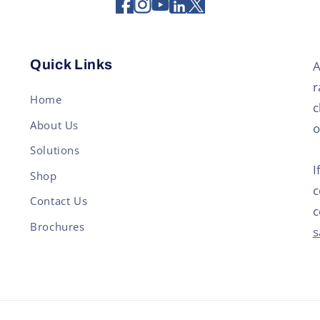
Quick Links
A
r
Home
c
About Us
o
Solutions
I
Shop
c
Contact Us
c
Brochures
s