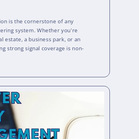
on is the cornerstone of any
tering system. Whether you're
l estate, a business park, or an
ing strong signal coverage is non-